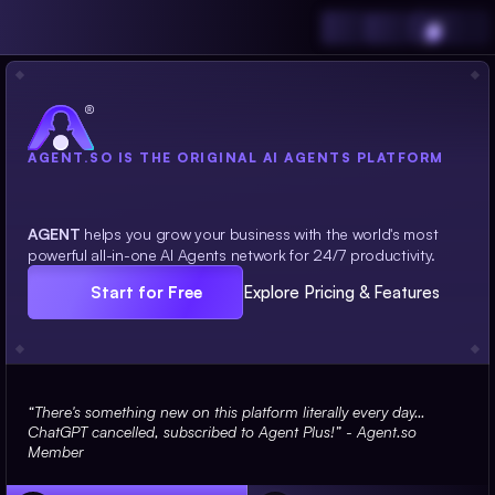
AGENT.SO IS THE ORIGINAL AI AGENTS PLATFORM
Your
team of on-demand AI Agents.
AGENT
helps you grow your business with the world's most
powerful all-in-one AI Agents network for 24/7 productivity.
Start for Free
Explore Pricing & Features
“There's something new on this platform literally every day… 
ChatGPT cancelled, subscribed to Agent Plus!” - Agent.so 
Member