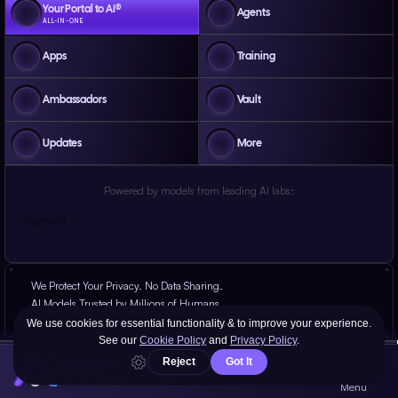
Your Portal to AI®
Agents
ALL-IN-ONE
Apps
Training
Ambassadors
Vault
Updates
More
Powered by models from leading AI labs:
Segment
We Protect Your Privacy. No Data Sharing.
AI Models Trusted by Millions of Humans.
Proven Results, Battle-Tested at Scale for Years.
AGENT
YOUR PORTAL TO AI®
Menu