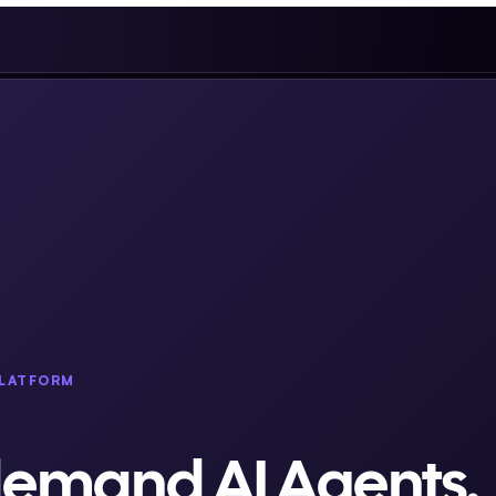
PLATFORM
demand AI Agents.