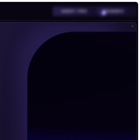
SHARDS
AGENT FREE