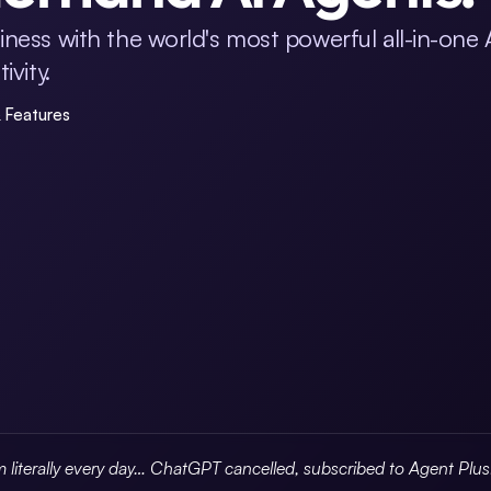
ness with the world's most powerful all-in-one 
vity.
& Features
m literally every day… ChatGPT cancelled, subscribed to Agent Plu