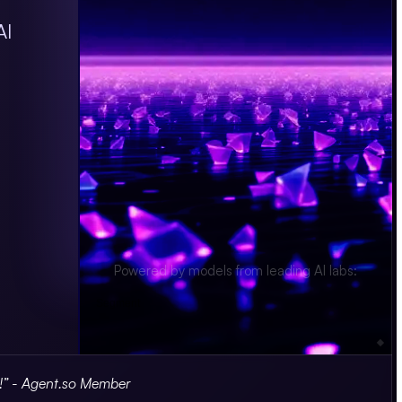
AI
Powered by models from leading AI labs:
Segment
s!” - Agent.so Member