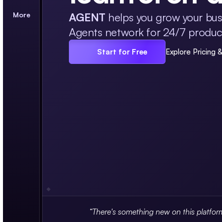
More
AGENT
helps you grow your busi
Agents network for 24/7 producti
Start for Free
Explore Pricing 
“There's something new on this platfor