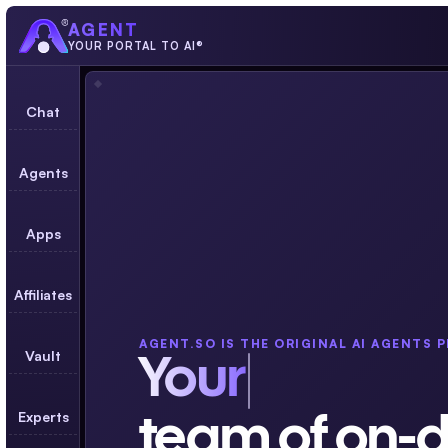
AGENT
YOUR PORTAL TO AI®
Chat
Agents
Apps
Affiliates
AGENT.SO IS THE ORIGINAL AI AGENTS 
Vault
Your
Experts
team of on-