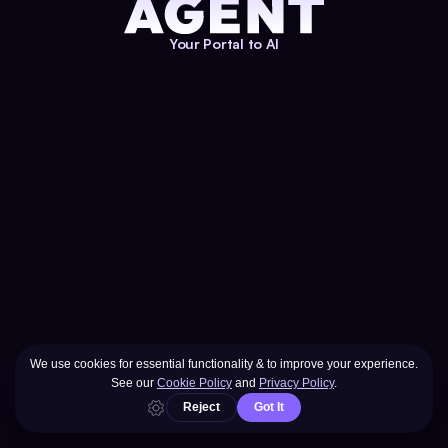
Your Portal to AI
Entering Realm
AGENT
YOUR PORTAL TO AI®
Menu