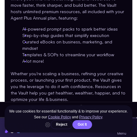
move faster, think sharper, and build better. The Vault 
hosts unlimited premium resources, all included with your 
Agent Plus Annual plan, featuring:
AI-powered prompt packs to spark better ideas
Step-by-step guides that simplify execution
Curated eBooks on business, marketing, and 
mindset
Templates & SOPs to streamline your workflow
A lot more!
Whether you’re scaling a business, refining your creative 
process, or launching your first product, the Vault gives 
you the leverage to do it with confidence. Resources in 
the Vault help you get healthier, wealthier, happier, and to 
optimize your life & business.
New content is added every month, so there’s 
always something fresh to explore.
AGENT
YOUR PORTAL TO AI®
Menu
What's New on Agent.so?