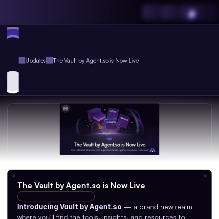
Updates
The Vault by Agent.so is Now Live
The Vault by Agent.so is Now Live
V3.0.0
AGI-RC-230
Introducing Vault by Agent.so
 — 
a brand new realm
where you’ll find the tools, insights, and resources to 