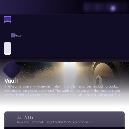
Vault
Vault
The Vault is your all-in-one destination for digital resources, including books,
worksheets, templates, and more! The vault equips you with the resources you
need to build up your business, be more creative, all included with Agent Plus
Annual.
Just Added
New resources that just got added to the Agent.so Vault: