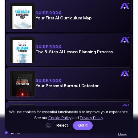
GUIDE BOOK
Your First AI Curriculum Map
GUIDE BOOK
The 5-Step AI Lesson Planning Process
GUIDE BOOK
Your Personal Burnout Detector
GUIDE BOOK
Create Your Personal Success Framework
AGENT
YOUR PORTAL TO AI®
Menu