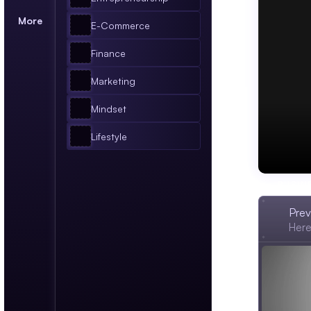
More
E-Commerce
Finance
Marketing
Mindset
Lifestyle
BUSIN
Prev
Here'