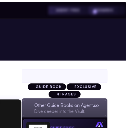
SHARDS
AGENT FREE
GUIDE BOOK
EXCLUSIVE
41 PAGES
Other Guide Books on Agent.so
Dive deeper into the Vault: