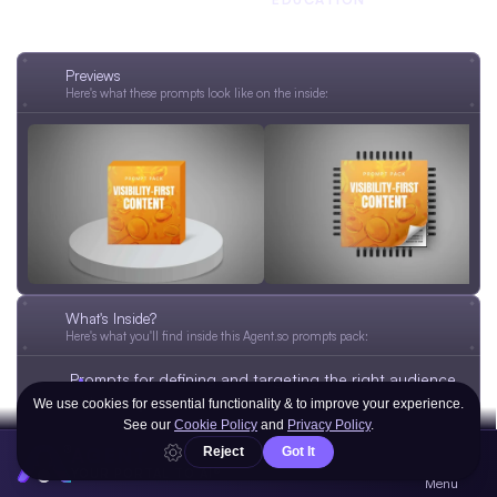
ENTREPRENEURSHIP
MARKETING
Previews
Here's what these prompts look like on the inside:
What's Inside?
Here's what you'll find inside this Agent.so prompts pack:
Prompts for defining and targeting the right audience 
with clarity.
Prompts for writing a strong personal message and 
one-liner that stand out.
AGENT
Prompts for choosing platforms and publishing 
YOUR PORTAL TO AI®
Menu
content where it gets noticed.