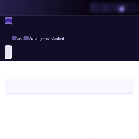
Vault
Visibility-First Content
Visibility-First
Content
An
Agent.so
Prompts
Pack
for
Agent
Plus
Members
An Agent.so
PROMPTS PACK
BUSINESS
EDUCATION