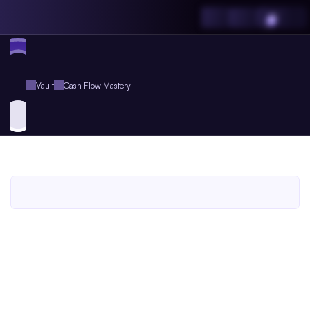
Vault
Cash Flow Mastery
Cash
Flow
Mastery
An
Agent.so
Workbook
for
Agent
Plus
Members
An Agent.so
WORKBOOK
BUSINESS
ENTREPRENEURSHIP
FINANCE