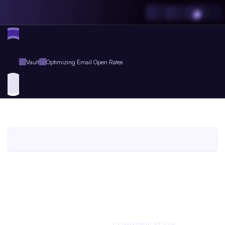
Vault
Optimizing Email Open Rates
Optimizing
Email
Open
Rates
An
Agent.so
Workbook
for
Agent
Plus
Members
An Agent.so
WORKBOOK
BUSINESS
COMMUNICATION