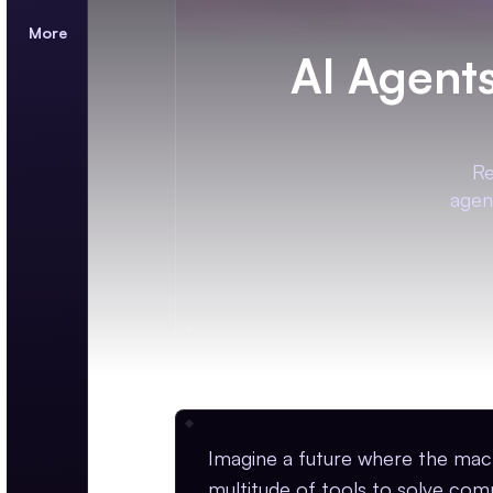
More
AI Agent
Re
agen
Imagine a future where the mac
multitude of tools to solve com