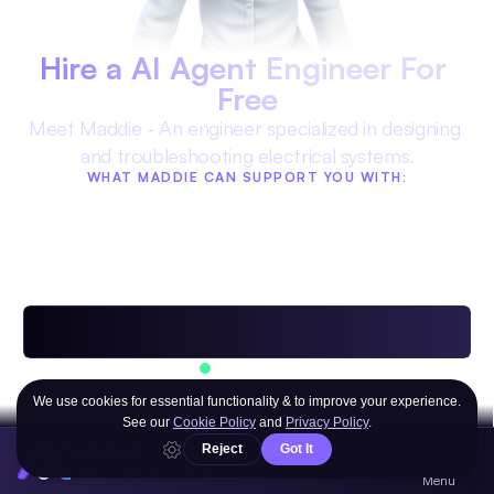
Hire a AI Agent Engineer For 
Free
Meet Maddie - An engineer specialized in designing 
and troubleshooting electrical systems.
WHAT MADDIE CAN SUPPORT YOU WITH:
Technical troubleshooting for 
Optimizing designs for 
any issue
production
Advising on materials and 
Streamlining complex projects
resources
Providing cost-effective solutions
Available 24/7
Powered by 
Multiple AI Models
AGENT
YOUR PORTAL TO AI®
OR ANY OF THE HUNDREDS OF OTHER AI 
Menu
AGENTS