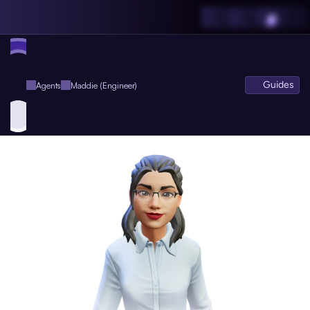
Guides
Agents
Maddie (Engineer)