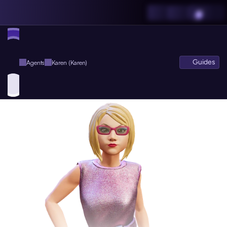
Guides
Agents
Karen (Karen)