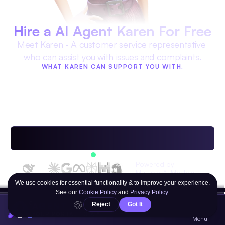
Hire a AI Agent Karen For Free
Meet Karen - A customer service representative 
who can assist you with issues and complaints.
WHAT KAREN CAN SUPPORT YOU WITH:
Complaint handling with 
Advice on customer service
empathy
Resolving conflicts with 
Help with navigating 
managers
bureaucracy
Providing feedback to 
businesses
Available 24/7
Powered by 
Multiple AI Models
OR ANY OF THE HUNDREDS OF OTHER AI 
AGENT
AGENTS
YOUR PORTAL TO AI®
Menu