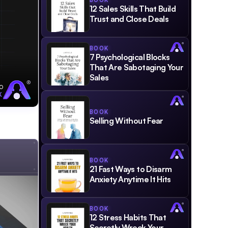
BOOK
12 Sales Skills That Build 
Trust and Close Deals
BOOK
7 Psychological Blocks 
That Are Sabotaging Your 
Sales
o
K
BOOK
Selling Without Fear
BOOK
21 Fast Ways to Disarm 
Anxiety Anytime It Hits
BOOK
12 Stress Habits That 
Secretly Wreck Your 