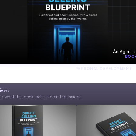
An Agent.s
BOO
ESS
ENTREPRENEURSHIP
PERSONAL DEVELOPMENT
iews
s what this book looks like on the inside: