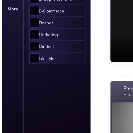
More
E-Commerce
Finance
Marketing
Mindset
Lifestyle
BUSIN
SALES
Prev
Here'