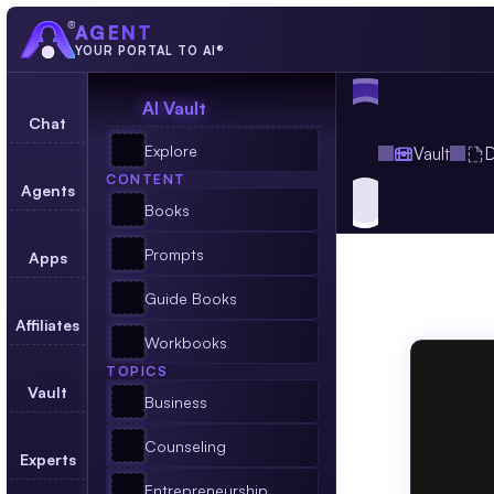
AGENT
YOUR PORTAL TO AI®
AI Vault
Chat
Explore
Vault
D
CONTENT
Agents
Books
Prompts
Apps
Dire
Guide Books
Affiliates
An
Agent
Workbooks
TOPICS
Vault
Business
Counseling
Experts
Entrepreneurship