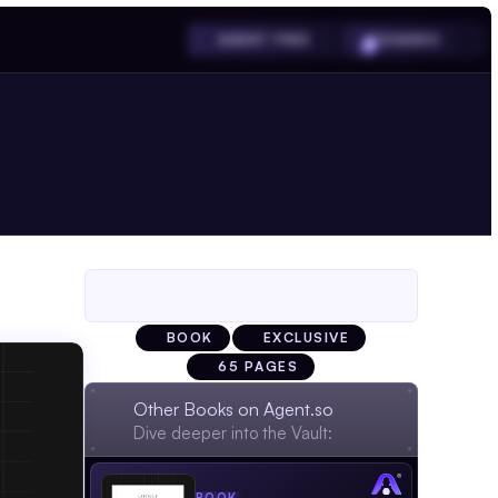
SHARDS
AGENT FREE
BOOK
EXCLUSIVE
65 PAGES
Other Books on Agent.so
Dive deeper into the Vault: