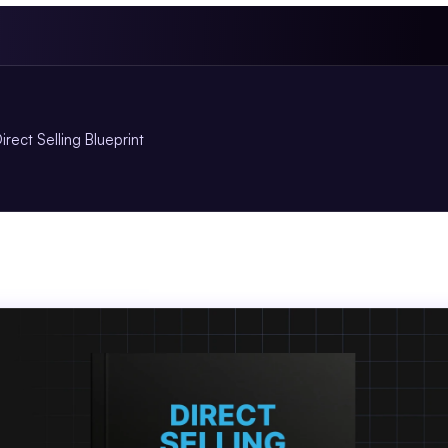
irect Selling Blueprint
ct
Selling
Blueprint
.so
Book
for
Agent
Plus
Members