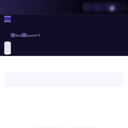
Vault
Launch It
Launch
It
An
Agent.so
Book
for
Agent
Plus
Members
An Agent.so
BOOK
BRANDING
EDUCATION