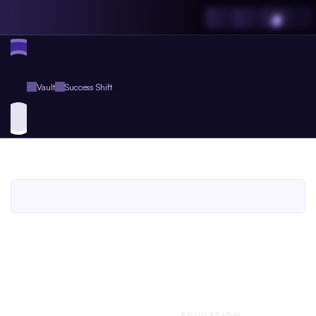
Vault
Success Shift
Success
Shift
An
Agent.so
Book
for
Agent
Plus
Members
An Agent.so
BOOK
COUNSELING
EDUCATION