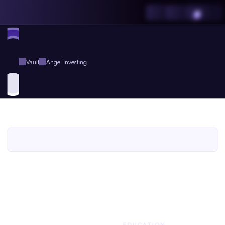
Vault
Angel Investing
Angel
Investing
An
Agent.so
Guide
Book
for
Agent
Plus
Members
An Agent.so
GUIDE BOOK
BUSINESS
EDUCATION