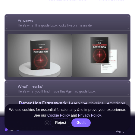
MINDSET
Previews
Here's what this guide book looks like on the inside:
What's Inside?
Here's what you'll find inside this Agent.so guide book:
Detection Framework
: Learn the physical, emotional, 
and mental signs of manipulation.
Baseline Assessment
: Create a clear picture of 
normal workplace dynamics for early detection.
AGENT
Warning Signs Checklist
: Spot red flags in 
YOUR PORTAL TO AI®
Menu
communication, power use, and emotional pressure.