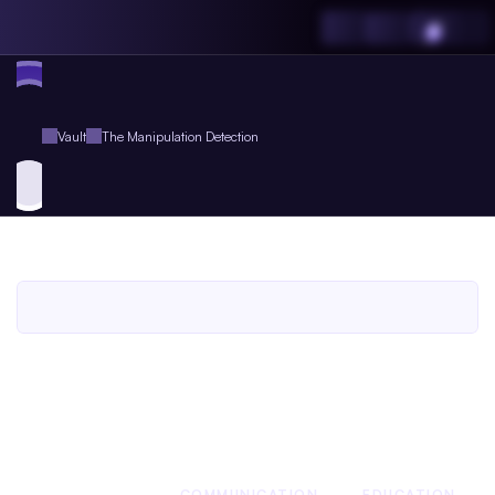
Vault
The Manipulation Detection
The
Manipulation
Detection
An
Agent.so
Guide
Book
for
Agent
Plus
Members
An Agent.so
GUIDE BOOK
BUSINESS
COMMUNICATION
EDUCATION