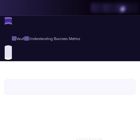
Vault
Understanding Business Metrics
Understanding
Business
Metrics
An
Agent.so
Guide
Book
for
Agent
Plus
Members
An Agent.so
GUIDE BOOK
BUSINESS
EDUCATION